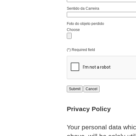
Sentido da Carreira
Foto do objeto perdido
Choose
(*) Required field
Submit
Cancel
Privacy Policy
Your personal data whic