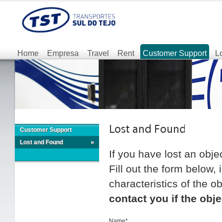
Home
Empresa
Travel
Rent
Customer Support
L
Customer Support
Lost and Found
»
If you have lost an obje
Fill out the form below,
characteristics of the ob
contact you if the obje
Name*