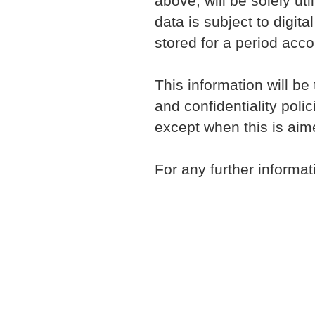
above, will be solely ut
data is subject to digi
stored for a period acco
This information will be
and confidentiality poli
except when this is aim
For any further informat