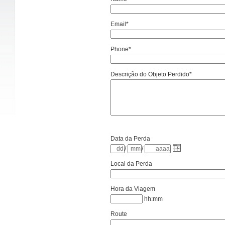
Email*
Phone*
Descrição do Objeto Perdido*
Data da Perda
/
/
Local da Perda
Hora da Viagem
hh:mm
Route