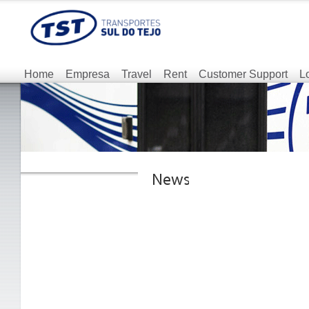
Home
Empresa
Travel
Rent
Customer Support
L