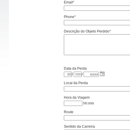
Email*
Phone*
Descrição do Objeto Perdido*
Data da Perda
/
/
Local da Perda
Hora da Viagem
hh:mm
Route
Sentido da Carreira