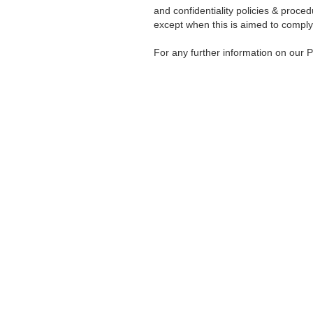
and confidentiality policies & proced
except when this is aimed to comply
For any further information on our P