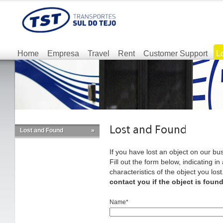
Home
Empresa
Travel
Rent
Customer Support
L
Lost and Found
»
If you have lost an object on our bus
Fill out the form below, indicating i
characteristics of the object you lost
contact you if the object is found
Name*