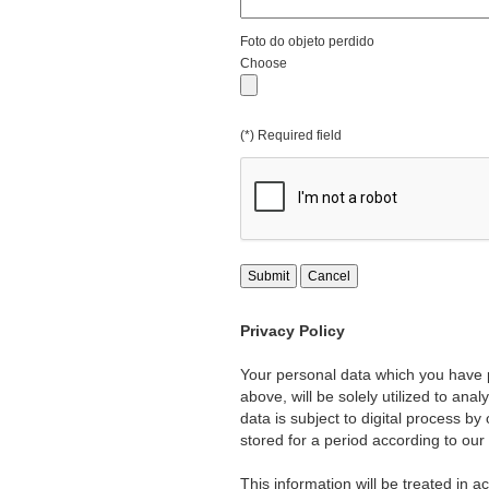
Foto do objeto perdido
Choose
(*) Required field
Submit
Cancel
Privacy Policy
Your personal data which you have p
above, will be solely utilized to ana
data is subject to digital process b
stored for a period according to our
This information will be treated in a