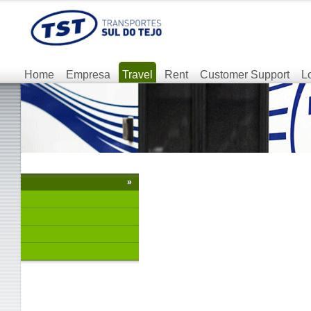
Home
Empresa
Travel
Rent
Customer Support
L
»