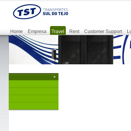
Home
Empresa
Travel
Rent
Customer Support
L
»