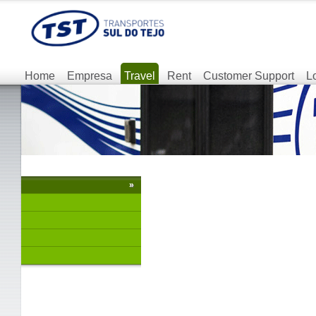
Home
Empresa
Travel
Rent
Customer Support
L
»