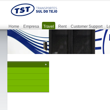
Home
Empresa
Travel
Rent
Customer Support
L
»