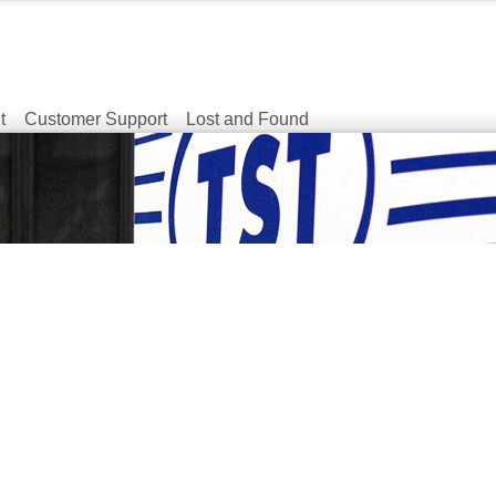
t
Customer Support
Lost and Found