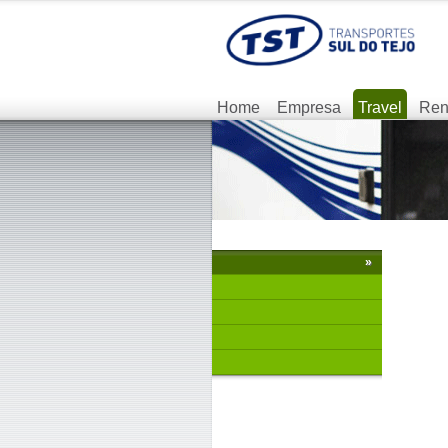
Home
Empresa
Travel
Ren
»