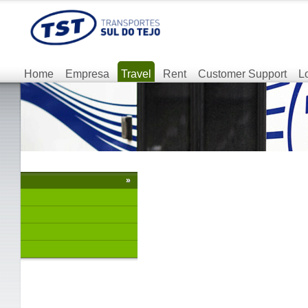
Home
Empresa
Travel
Rent
Customer Support
L
»