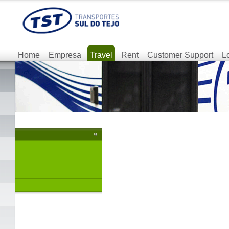
Home
Empresa
Travel
Rent
Customer Support
L
»