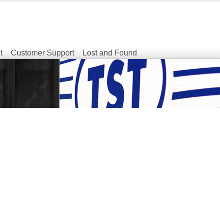
t
Customer Support
Lost and Found