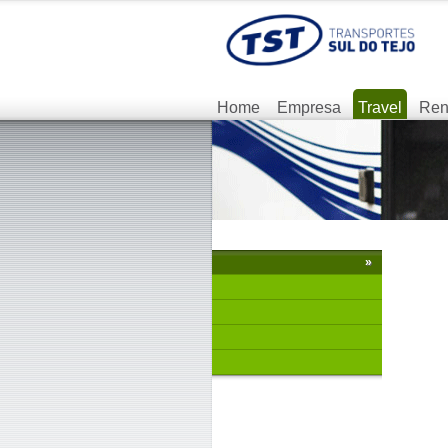
Home
Empresa
Travel
Ren
»