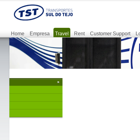
Home
Empresa
Travel
Rent
Customer Support
L
»