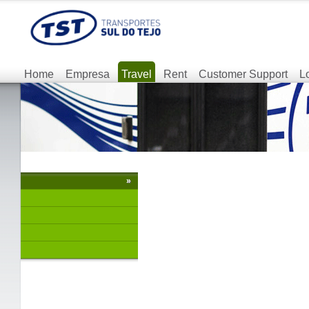
Home
Empresa
Travel
Rent
Customer Support
L
»