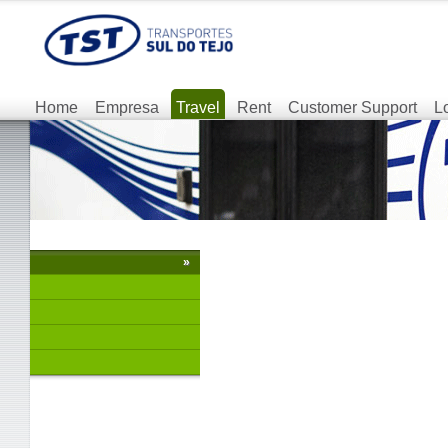
Home
Empresa
Travel
Rent
Customer Support
L
»