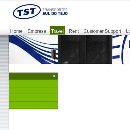
Home
Empresa
Travel
Rent
Customer Support
L
»