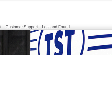
t
Customer Support
Lost and Found