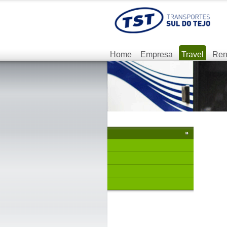
Home
Empresa
Travel
Ren
»