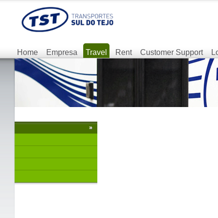
Home
Empresa
Travel
Rent
Customer Support
L
»