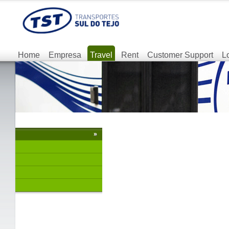
Home
Empresa
Travel
Rent
Customer Support
L
»