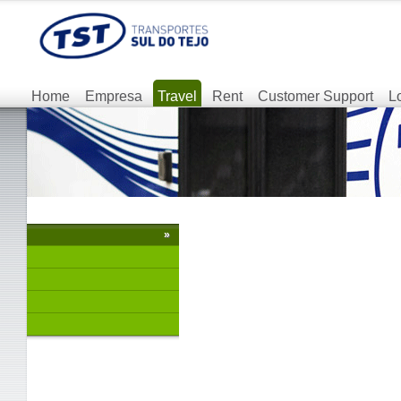
Home
Empresa
Travel
Rent
Customer Support
L
»