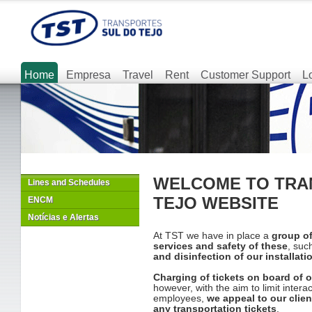
Home
Empresa
Travel
Rent
Customer Support
L
WELCOME TO TRA
Lines and Schedules
TEJO WEBSITE
ENCM
Notícias e Alertas
At TST we have in place a
group o
services and safety of these
, suc
and disinfection of our installat
Charging of tickets on board of 
however, with the aim to limit inter
employees,
we appeal to our clie
any transportation tickets
.