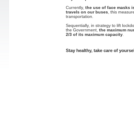
Currently,
the use of face masks i
travels on our buses
, this measure
transportation.
Sequentially, in strategy to lift lo
the Government,
the maximum numb
2/3 of its maximum capacity
.
Stay healthy, take care of yourse