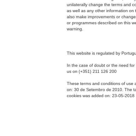
unilaterally change the terms and co
as well as any other information on
also make improvements or changes 
or programmes described on this web
warning.
This website is regulated by Portug
In the case of doubt or the need fo
us on (+351) 211 126 200
These terms and conditions of use a
on: 30 de Setembro de 2010. The tab
cookies was added on: 23-05-2018