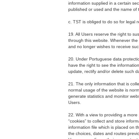
information supplied in a certain sec
published or used and the name of th
c. TST is obliged to do so for legal 
19. All Users reserve the right to su
through this website. Whenever the
and no longer wishes to receive suc
20. Under Portuguese data protection
have the right to see the informatio
update, rectify and/or delete such d
21. The only information that is col
normal usage of the website is norma
generate statistics and monitor websit
Users.
22. With a view to providing a more
“cookies” to collect and store informa
information file which is placed on
the choices, dates and routes previ