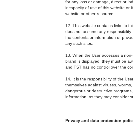
for any loss or damage, direct or in
incapacity of use of this website or i
website or other resource.
12. This website contains links to th
does not assume any responsibility f
the contents or information or priva
any such sites.
13. When the User accesses a non
brand is displayed, they must be awa
and TST has no control over the con
14. It is the responsibility of the Us
themselves against viruses, worms, 
dangerous or destructive programs, 
information, as they may consider su
Privacy and data protection polic