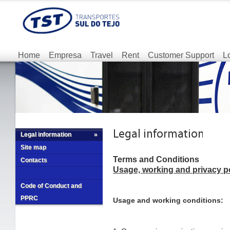
Home
Empresa
Travel
Rent
Customer Support
L
Legal information
»
Site map
Terms and Conditions
Contacts
Usage, working and privacy p
Code of Conduct and
PPRC
Usage and working conditions: