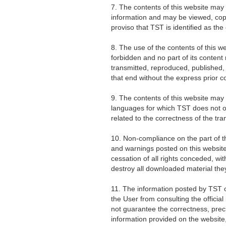
7. The contents of this website may
information and may be viewed, copi
proviso that TST is identified as the
8. The use of the contents of this w
forbidden and no part of its content
transmitted, reproduced, published, 
that end without the express prior c
9. The contents of this website may
languages for which TST does not 
related to the correctness of the tran
10. Non-compliance on the part of t
and warnings posted on this website 
cessation of all rights conceded, wi
destroy all downloaded material the
11. The information posted by TST 
the User from consulting the offici
not guarantee the correctness, precis
information provided on the website