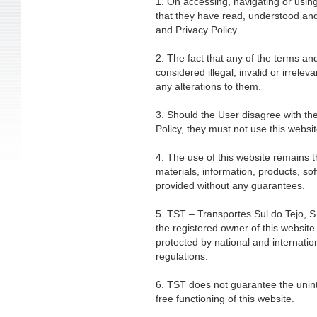
1. On accessing, navigating or using
that they have read, understood an
and Privacy Policy.
2. The fact that any of the terms an
considered illegal, invalid or irreleva
any alterations to them.
3. Should the User disagree with t
Policy, they must not use this websit
4. The use of this website remains the
materials, information, products, s
provided without any guarantees.
5. TST – Transportes Sul do Tejo, S.
the registered owner of this website 
protected by national and internation
regulations.
6. TST does not guarantee the uninte
free functioning of this website.