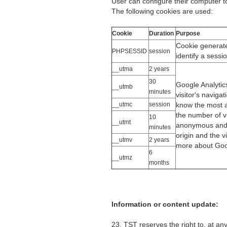
User can configure their computer to 
The following cookies are used:
Cookie
Duration
Purpose
Cookie generate
PHPSESSID
session
identify a sessi
__utma
2 years
30
Google Analytic
__utmb
minutes
visitor's naviga
__utmc
session
know the most a
the number of vi
10
__utmt
anonymous and i
minutes
origin and the v
__utmv
2 years
more about Goog
6
__utmz
months
Information or content update:
23. TST reserves the right to, at an