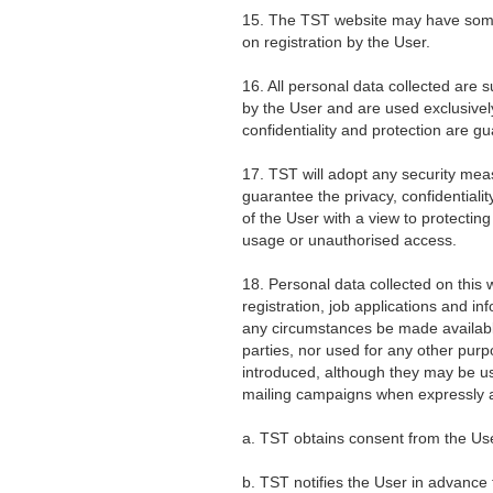
15. The TST website may have some 
on registration by the User.
16. All personal data collected are s
by the User and are used exclusivel
confidentiality and protection are g
17. TST will adopt any security mea
guarantee the privacy, confidentiali
of the User with a view to protecti
usage or unauthorised access.
18. Personal data collected on this
registration, job applications and in
any circumstances be made available
parties, nor used for any other pu
introduced, although they may be us
mailing campaigns when expressly 
a. TST obtains consent from the Use
b. TST notifies the User in advance 